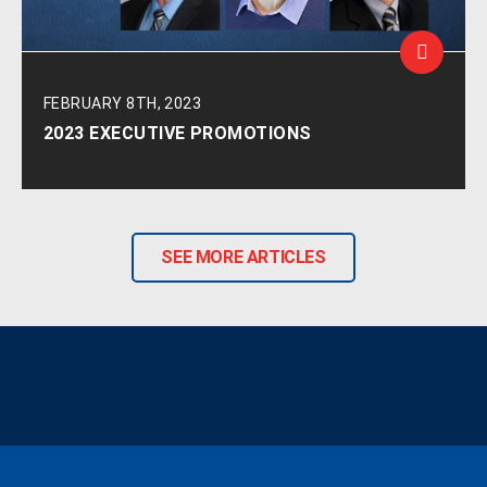
FEBRUARY 8TH, 2023
2023 EXECUTIVE PROMOTIONS
SEE MORE ARTICLES