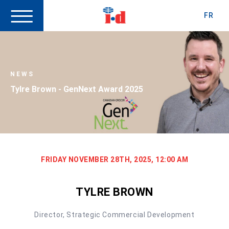
FR
NEWS
Tylre Brown - GenNext Award 2025
FRIDAY NOVEMBER 28TH, 2025, 12:00 AM
TYLRE BROWN
Director, Strategic Commercial Development