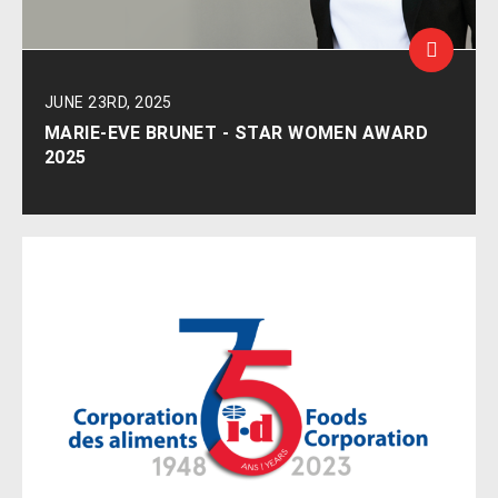
JUNE 23RD, 2025
MARIE-EVE BRUNET - STAR WOMEN AWARD
2025