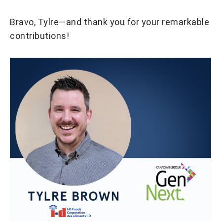
Bravo, Tylre—and thank you for your remarkable
contributions!