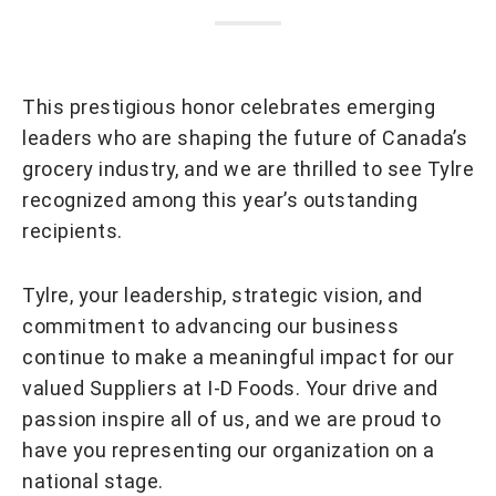
This prestigious honor celebrates emerging
leaders who are shaping the future of Canada’s
grocery industry, and we are thrilled to see Tylre
recognized among this year’s outstanding
recipients.
Tylre, your leadership, strategic vision, and
commitment to advancing our business
continue to make a meaningful impact for our
valued Suppliers at I-D Foods. Your drive and
passion inspire all of us, and we are proud to
have you representing our organization on a
national stage.