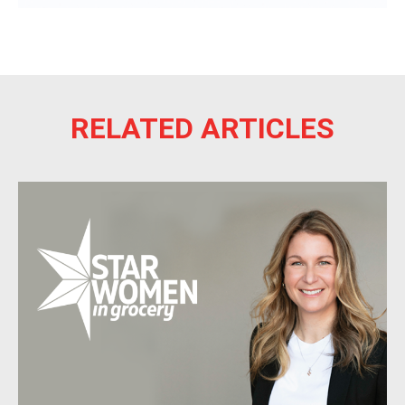
RELATED ARTICLES