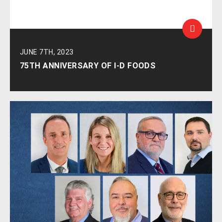
JUNE 7TH, 2023
75TH ANNIVERSARY OF I-D FOODS