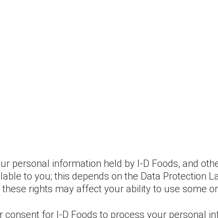
ur personal information held by I-D Foods, and other
ilable to you; this depends on the Data Protection 
 these rights may affect your ability to use some or
r consent for I-D Foods to process your personal in