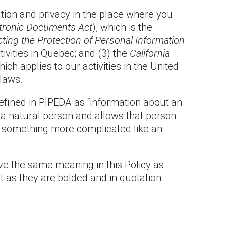
ation and privacy in the place where you
ctronic Documents Act
), which is the
ting the Protection of Personal Information
ivities in Quebec; and (3) the
California
ich applies to our activities in the United
 laws.
defined in PIPEDA as “information about an
o a natural person and allows that person
 or something more complicated like an
ave the same meaning in this Policy as
ot as they are bolded and in quotation