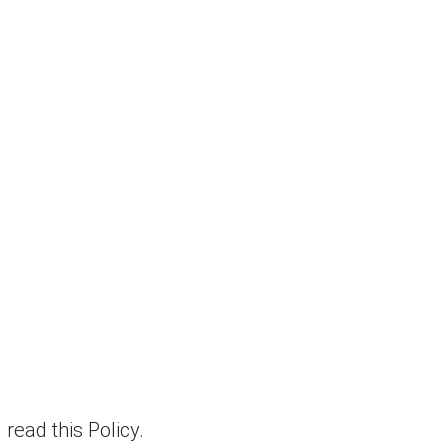
read this Policy.