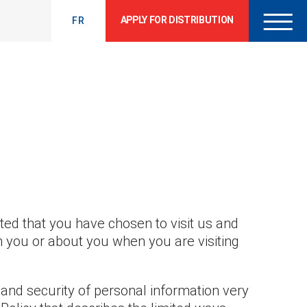
APPLY FOR DISTRIBUTION
FR
hted that you have chosen to visit us and
m you or about you when you are visiting
and security of personal information very