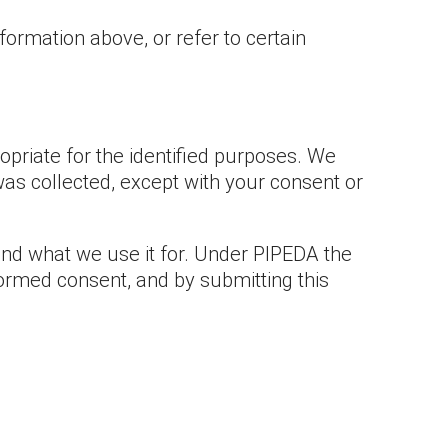
nformation above, or refer to certain
opriate for the identified purposes. We
was collected, except with your consent or
 and what we use it for. Under PIPEDA the
formed consent, and by submitting this