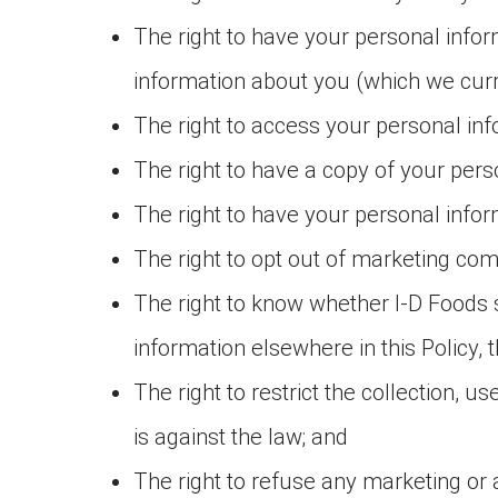
The right to have your personal info
information about you (which we curre
The right to access your personal in
The right to have a copy of your pers
The right to have your personal inform
The right to opt out of marketing co
The right to know whether I-D Foods se
information elsewhere in this Policy, 
The right to restrict the collection, u
is against the law; and
The right to refuse any marketing or 