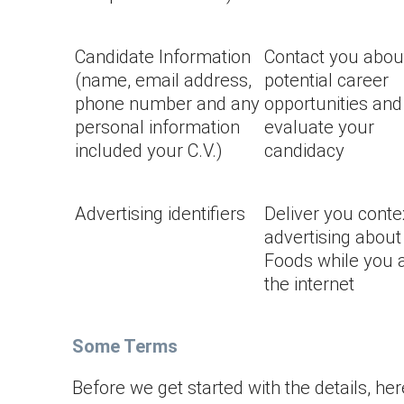
Candidate Information
Contact you abou
(name, email address,
potential career
phone number and any
opportunities and
personal information
evaluate your
included your C.V.)
candidacy
Advertising identifiers
Deliver you conte
advertising about
Foods while you 
the internet
Some Terms
Before we get started with the details, he