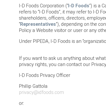
I-D Foods Corporation (“
I-D Foods
”) is a 
refers to “I-D Foods”, it may refer to I-D F
shareholders, officers, directors, employe
“
Representatives
”), depending on the con
Policy a Website visitor or user or any ot
Under PIPEDA, I-D Foods is an “organizatio
If you want to ask us anything about what’s
privacy rights, you can contact our Privac
I-D Foods Privacy Officer
Phillip Gattola
privacy@idfoods.com
or: