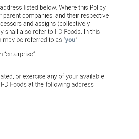
 address listed below. Where this Policy
s or parent companies, and their respective
ccessors and assigns (collectively
icy shall also refer to I-D Foods. In this
n may be referred to as “
you
”.
 “enterprise”.
lated, or exercise any of your available
 I-D Foods at the following address: