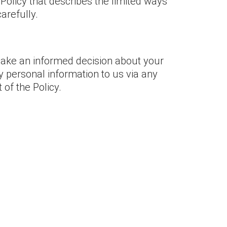
 Policy that describes the limited ways
arefully.
 make an informed decision about your
y personal information to us via any
 of the Policy.