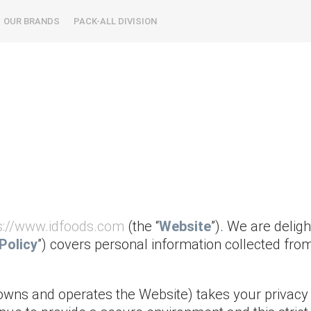
OUR BRANDS
PACK-ALL DIVISION
s://www.idfoods.com
(the “
Website
”). We are delig
Policy
”) covers personal information collected fro
owns and operates the Website) takes your privacy 