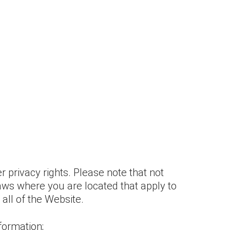
 privacy rights. Please note that not
Laws where you are located that apply to
 all of the Website.
formation;