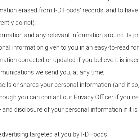
rmation erased from I-D Foods’ records, and to have
ntly do not);
formation and any relevant information around its p
onal information given to you in an easy-to-read fo
ation corrected or updated if you believe it is inacc
mmunications we send you, at any time;
lls or shares your personal information (and if so, 
though you can contact our Privacy Officer if you nee
se and disclosure of your personal information if it is
advertising targeted at you by I-D Foods.