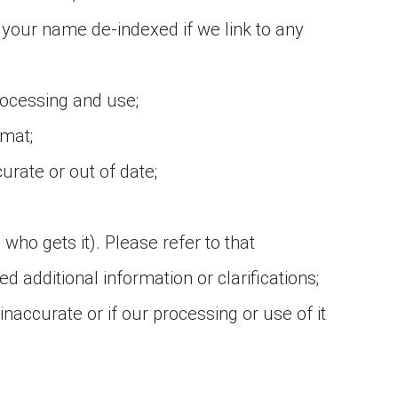
 your name de-indexed if we link to any
rocessing and use;
rmat;
urate or out of date;
who gets it). Please refer to that
d additional information or clarifications;
 inaccurate or if our processing or use of it