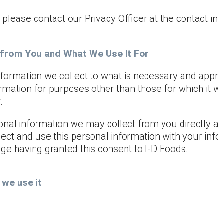
, please contact our Privacy Officer at the contact i
 from You and What We Use It For
nformation we collect to what is necessary and appr
ormation for purposes other than those for which it 
.
rsonal information we may collect from you directly
ect and use this personal information with your in
ge having granted this consent to I-D Foods.
we use it