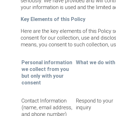
seriously. We have provided and will conti
your information is used and the limited a
Key Elements of this Policy
Here are the key elements of this Policy 
consent for our collection, use and disclo
means, you consent to such collection, use 
Personal information
What we do with 
we collect from you
but only with your
consent
Contact Information
Respond to your
(name, email address,
inquiry
and phone number)