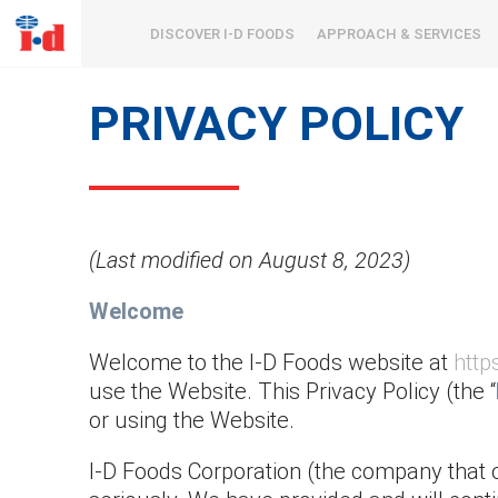
DISCOVER I-D FOODS
APPROACH & SERVICES
PRIVACY POLICY
(Last modified on August 8, 2023)
Welcome
Welcome to the I-D Foods website at
http
use the Website. This Privacy Policy (the “
or using the Website.
I-D Foods Corporation (the company that 