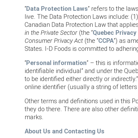
“
Data Protection Laws
” refers to the la
live. The Data Protection Laws include: (1)
Canadian Data Protection Law that applies 
in the Private Sector
(the “
Quebec Privacy
Consumer Privacy Act
(the “
CCPA
”) as am
States. I-D Foods is committed to adherin
“
Personal information
” – this is informa
identifiable individual” and under the Que
to be identified either directly or indirec
online identifier (usually a string of lette
Other terms and definitions used in this 
they do there. There are also other definit
marks.
About Us and Contacting Us