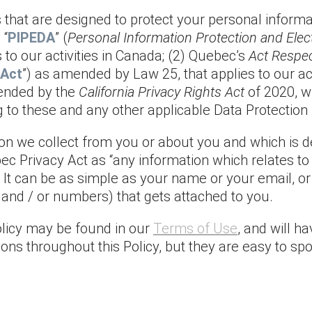
ws that are designed to protect your personal inform
 “
PIPEDA
” (
Personal Information Protection and Ele
to our activities in Canada; (2) Quebec’s
Act Respec
 Act
”) as amended by Law 25, that applies to our act
ended by the
California Privacy Rights Act
of 2020, wh
g to these and any other applicable Data Protection
tion we collect from you or about you and which is 
bec Privacy Act as “any information which relates t
tly.” It can be as simple as your name or your email,
rs and / or numbers) that gets attached to you.
Policy may be found in our
Terms of Use
, and will h
ions throughout this Policy, but they are easy to sp