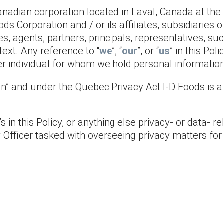
Canadian corporation located in Laval, Canada at the
oods Corporation and / or its affiliates, subsidiarie
es, agents, partners, principals, representatives, su
text. Any reference to “
we
”, “
our
”, or “
us
” in this Pol
her individual for whom we hold personal informatio
n” and under the Quebec Privacy Act I-D Foods is an
 in this Policy, or anything else privacy- or data- re
y Officer tasked with overseeing privacy matters for