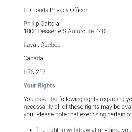
I-D Foods Privacy Officer
Phillip Gattola
1800 Desserte S Autoroute 440
Laval, Québec
Canada
H7S 2E7
Your Rights
You have the following rights regarding yo
necessarily all of these rights may be ava
you. Please note that exercising certain of
The right to withdraw at any time you