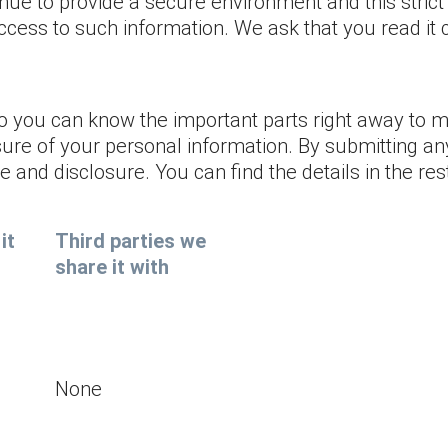
nue to provide a secure environment and this strict
ccess to such information. We ask that you read it c
so you can know the important parts right away to
sure of your personal information. By submitting an
and disclosure. You can find the details in the rest
it
Third parties we
share it with
None