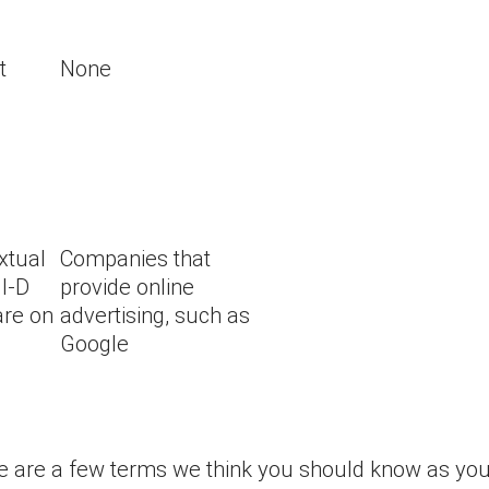
t
None
xtual
Companies that
 I-D
provide online
are on
advertising, such as
Google
re are a few terms we think you should know as you 