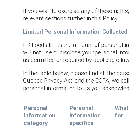
If you wish to exercise any of these rights
relevant sections further in this Policy.
Limited Personal Information Collected
I-D Foods limits the amount of personal i
will not use or disclose your personal inf
as permitted or required by applicable law
In the table below, please find all the pe
Quebec Privacy Act, and the CCPA, we coll
personal information to us you acknowled
Personal
Personal
What 
information
information
for
category
specifics