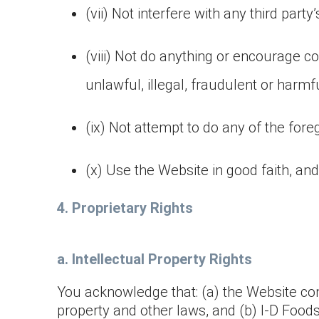
(vii) Not interfere with any third part
(viii) Not do anything or encourage con
unlawful, illegal, fraudulent or harmfu
(ix) Not attempt to do any of the foreg
(x) Use the Website in good faith, and 
4. Proprietary Rights
a. Intellectual Property Rights
You acknowledge that: (a) the Website cont
property and other laws, and (b) I-D Foods a