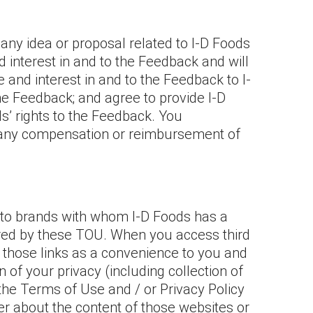
ny idea or proposal related to I-D Foods
 and interest in and to the Feedback and will
le and interest in and to the Feedback to I-
the Feedback; and agree to provide I-D
s’ rights to the Feedback. You
o any compensation or reimbursement of
ng to brands with whom I-D Foods has a
ered by these TOU. When you access third
s those links as a convenience to you and
 of your privacy (including collection of
the Terms of Use and / or Privacy Policy
er about the content of those websites or