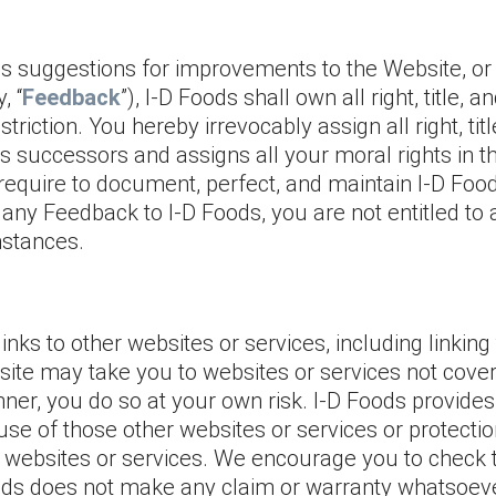
 suggestions for improvements to the Website, or a
, “
Feedback
”), I-D Foods shall own all right, title,
riction. You hereby irrevocably assign all right, tit
ts successors and assigns all your moral rights in 
quire to document, perfect, and maintain I-D Food
 any Feedback to I-D Foods, you are not entitled t
mstances.
inks to other websites or services, including linki
bsite may take you to websites or services not cov
nner, you do so at your own risk. I-D Foods provide
use of those other websites or services or protection
 websites or services. We encourage you to check 
Foods does not make any claim or warranty whatsoev