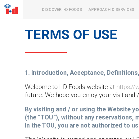
DISCOVER I-D FOODS
APPROACH & SERVICES
TERMS OF USE
1. Introduction, Acceptance, Definitions
Welcome to I-D Foods website at
https:/
future. We hope you enjoy your visit and /
By visiting and / or using the Website 
(the “TOU”), without any reservations, m
in the TOU, you are not authorized to u