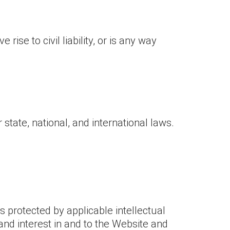
ise to civil liability, or is any way
 state, national, and international laws.
s protected by applicable intellectual
e and interest in and to the Website and