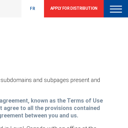
APPLY FOR DISTRIBUTION
FR
ll subdomains and subpages present and
nt agreement, known as the Terms of Use
t agree to all the provisions contained
 agreement between you and us.