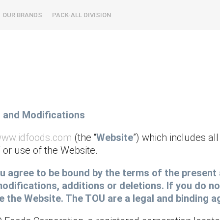
OUR BRANDS
PACK-ALL DIVISION
, and Modifications
/www.idfoods.com
(the “
Website
”) which includes a
 or use of the Website.
you agree to be bound by the terms of the prese
odifications, additions or deletions. If you do no
se the Website. The TOU are a legal and binding