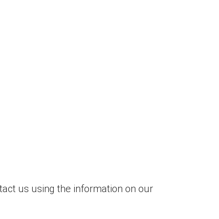
tact us using the information on our