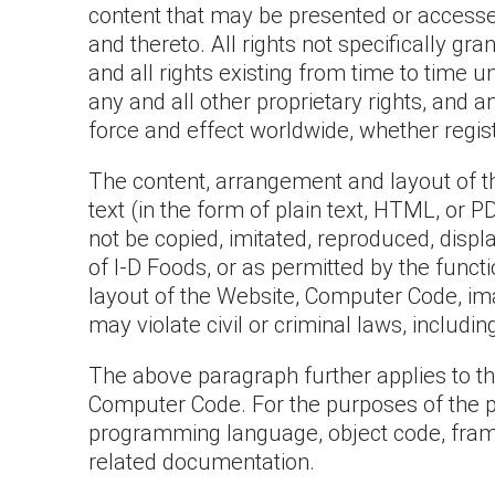
content that may be presented or accessed 
and thereto. All rights not specifically g
and all rights existing from time to time u
any and all other proprietary rights, and a
force and effect worldwide, whether regist
The content, arrangement and layout of the
text (in the form of plain text, HTML, or
not be copied, imitated, reproduced, disp
of I-D Foods, or as permitted by the func
layout of the Website, Computer Code, ima
may violate civil or criminal laws, includi
The above paragraph further applies to thir
Computer Code. For the purposes of the pr
programming language, object code, framew
related documentation.