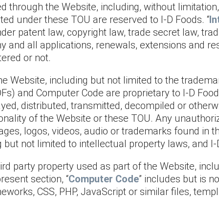
through the Website, including, without limitation, a
ranted under these TOU are reserved to I-D Foods. “
In
nder patent law, copyright law, trade secret law, tr
ny and all applications, renewals, extensions and re
ered or not.
 Website, including but not limited to the trademar
 PDFs) and Computer Code are proprietary to I-D Foo
layed, distributed, transmitted, decompiled or othe
tionality of the Website or these TOU. Any unauthor
ges, logos, videos, audio or trademarks found in t
ng but not limited to intellectual property laws, and
d party property used as part of the Website, includ
esent section, “
Computer Code
” includes but is n
orks, CSS, PHP, JavaScript or similar files, templa