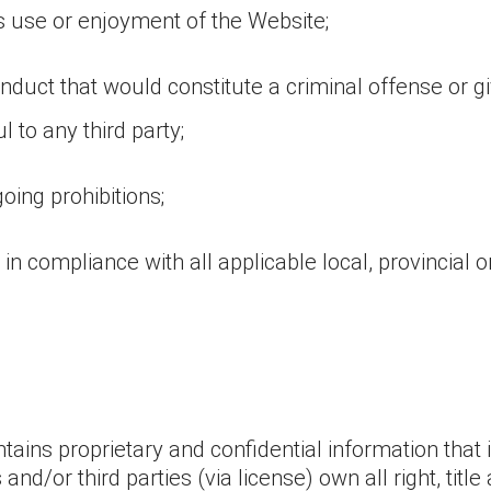
y’s use or enjoyment of the Website;
duct that would constitute a criminal offense or give r
l to any third party;
oing prohibitions;
in compliance with all applicable local, provincial or
ains proprietary and confidential information that i
nd/or third parties (via license) own all right, titl