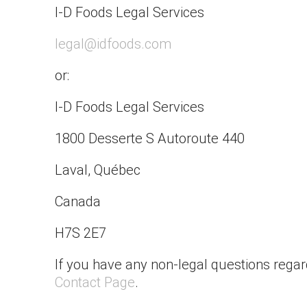
I-D Foods Legal Services
legal@idfoods.com
or:
I-D Foods Legal Services
1800 Desserte S Autoroute 440
Laval, Québec
Canada
H7S 2E7
If you have any non-legal questions regar
Contact Page
.