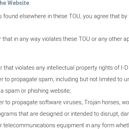
the Website
es found elsewhere in these TOU, you agree that by v
 that in any way violates these TOU or any other a
that violates any intellectual property rights of I-D
r to propagate spam, including but not limited to un
o a spam or phishing website;
er to propagate software viruses, Trojan horses, wo
ograms that are designed or intended to disrupt, dam
or telecommunications equipment in any form whether