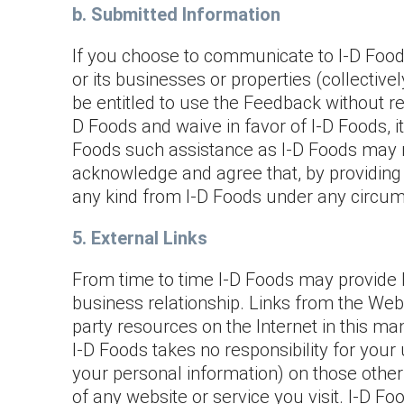
b. Submitted Information
If you choose to communicate to I-D Foods
or its businesses or properties (collectively
be entitled to use the Feedback without rest
D Foods and waive in favor of I-D Foods, i
Foods such assistance as I-D Foods may re
acknowledge and agree that, by providing
any kind from I-D Foods under any circu
5. External Links
From time to time I-D Foods may provide l
business relationship. Links from the We
party resources on the Internet in this ma
I-D Foods takes no responsibility for your 
your personal information) on those other
of any website or service you visit. I-D 