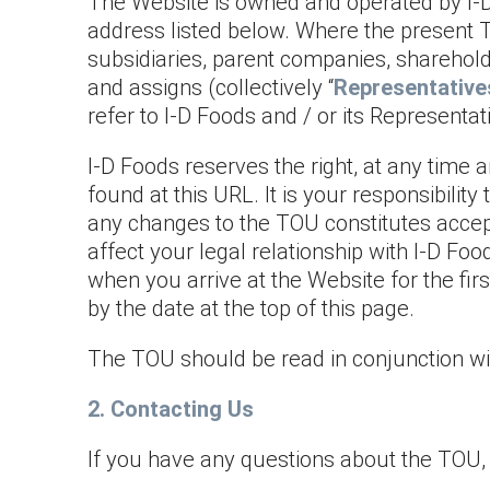
The Website is owned and operated by I-D 
address listed below. Where the present T
subsidiaries, parent companies, shareholde
and assigns (collectively “
Representative
refer to I-D Foods and / or its Representat
I-D Foods reserves the right, at any time 
found at this URL. It is your responsibilit
any changes to the TOU constitutes accep
affect your legal relationship with I-D Fo
when you arrive at the Website for the fi
by the date at the top of this page.
The TOU should be read in conjunction wi
2. Contacting Us
If you have any questions about the TOU, 