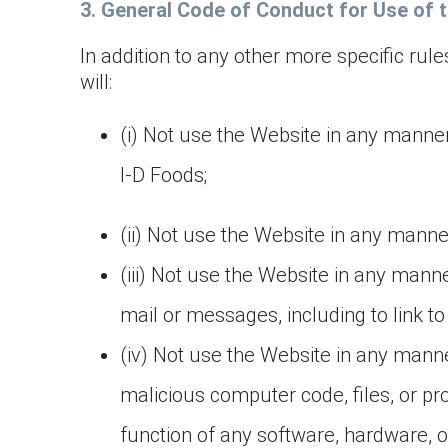
3. General Code of Conduct for Use of 
In addition to any other more specific rul
will:
(i) Not use the Website in any manner
I-D Foods;
(ii) Not use the Website in any manner 
(iii) Not use the Website in any manne
mail or messages, including to link t
(iv) Not use the Website in any mann
malicious computer code, files, or pr
function of any software, hardware, 