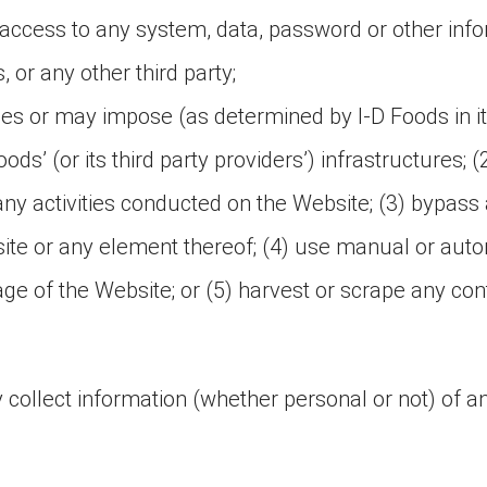
access to any system, data, password or other info
 or any other third party;
oses or may impose (as determined by I-D Foods in i
ods’ (or its third party providers’) infrastructures; (
 any activities conducted on the Website; (3) bypa
site or any element thereof; (4) use manual or auto
page of the Website; or (5) harvest or scrape any c
 collect information (whether personal or not) of any