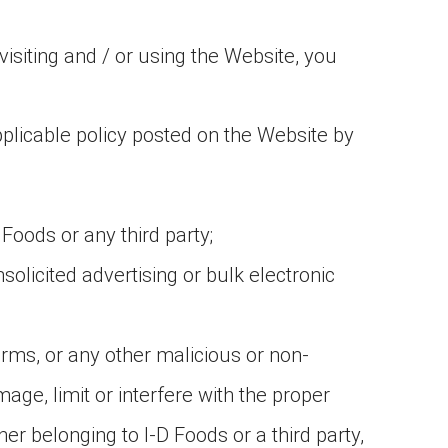
isiting and / or using the Website, you
pplicable policy posted on the Website by
 Foods or any third party;
solicited advertising or bulk electronic
rms, or any other malicious or non-
age, limit or interfere with the proper
 belonging to I-D Foods or a third party,