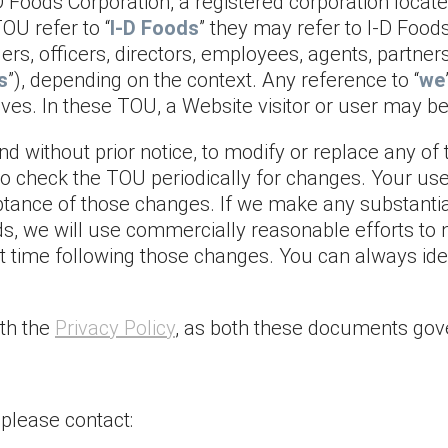
Foods Corporation, a registered corporation located
OU refer to “
I-D Foods
” they may refer to I-D Foods 
rs, officers, directors, employees, agents, partners
s
”), depending on the context. Any reference to “
we
ives. In these TOU, a Website visitor or user may be 
and without prior notice, to modify or replace any 
y to check the TOU periodically for changes. Your us
tance of those changes. If we make any substantia
ods, we will use commercially reasonable efforts to 
rst time following those changes. You can always id
th the
Privacy Policy
, as both these documents gov
please contact: