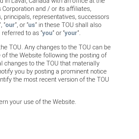
 in Laval, Canada with an office at the
Corporation and / or its affiliates,
, principals, representatives, successors
”, “
our
”, or “
us
” in these TOU shall also
referred to as “
you
” or “
your
”.
of the TOU. Any changes to the TOU can be
e of the Website following the posting of
l changes to the TOU that materially
notify you by posting a prominent notice
entify the most recent version of the TOU
ern your use of the Website.