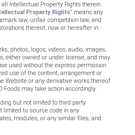
ll Intellectual Property Rights therein
tellectual Property Rights
” means any
ademark law, unfair competition law, and
storations thereof, now or hereafter in
ks, photos, logos, videos, audio, images,
ds, either owned or under license, and may
rwise used without the express permission
ized use of the content, arrangement or
he Website or any derivative works thereof
 I-D Foods may take action accordingly.
ing but not limited to third party
ot limited to source code in any
tes, modules, or any similar files, and