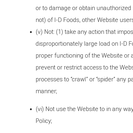
or to damage or obtain unauthorized 
not) of I-D Foods, other Website users,
(v) Not: (1) take any action that imp
disproportionately large load on I-D Fo
proper functioning of the Website or
prevent or restrict access to the Web
processes to “crawl” or “spider” any 
manner;
(vi) Not use the Website to in any way
Policy;