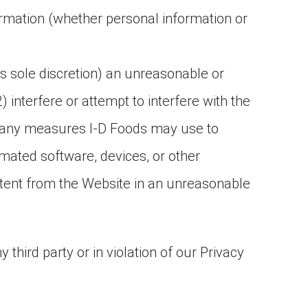
rmation (whether personal information or
ts sole discretion) an unreasonable or
2) interfere or attempt to interfere with the
ss any measures I-D Foods may use to
mated software, devices, or other
ontent from the Website in an unreasonable
 third party or in violation of our Privacy