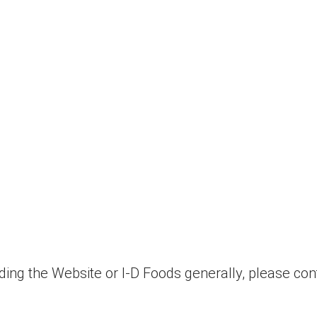
ding the Website or I-D Foods generally, please con