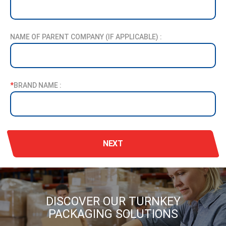
NAME OF PARENT COMPANY (IF APPLICABLE) :
*
BRAND NAME :
NEXT
DISCOVER OUR TURNKEY
PACKAGING SOLUTIONS