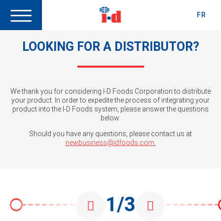
FR
LOOKING FOR A DISTRIBUTOR?
We thank you for considering I-D Foods Corporation to distribute
your product. In order to expedite the process of integrating your
product into the I-D Foods system, please answer the questions
below.
Should you have any questions, please contact us at
newbusiness@idfoods.com
.
1/3