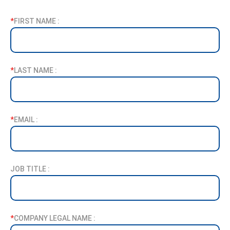
*
FIRST NAME :
*
LAST NAME :
*
EMAIL :
JOB TITLE :
*
COMPANY LEGAL NAME :