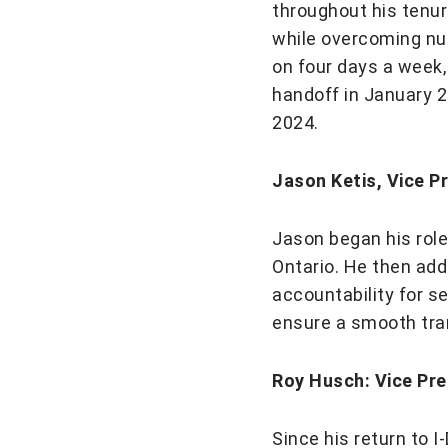
throughout his tenu
while overcoming nu
on four days a week,
handoff in January 2
2024.
Jason Ketis, Vice P
Jason began his role
Ontario. He then add
accountability for se
ensure a smooth tran
Roy Husch: Vice Pre
Since his return to 