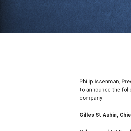
Philip Issenman, Pre
to announce the fol
company.
Gilles St Aubin, Chi