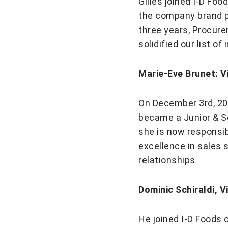
Gilles joined I-D Fo
the company brand po
three years, Procur
solidified our list o
Marie-Eve Brunet: V
On December 3rd, 200
became a Junior & S
she is now responsibl
excellence in sales 
relationships
Dominic Schiraldi, V
He joined I-D Foods 