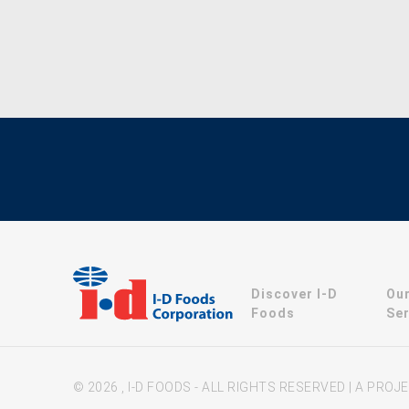
Discover I-D
Ou
Foods
Ser
© 2026 , I-D FOODS - ALL RIGHTS RESERVED | A PRO