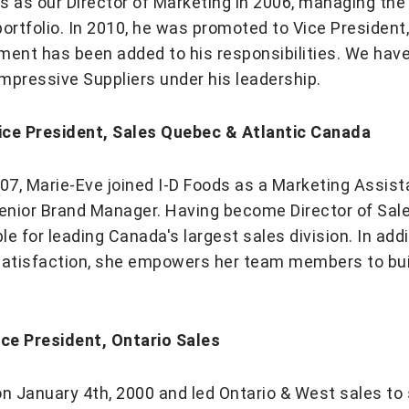
ods as our Director of Marketing in 2006, managing th
rtfolio. In 2010, he was promoted to Vice President,
ement has been added to his responsibilities. We ha
f impressive Suppliers under his leadership.
ice President, Sales Quebec & Atlantic Canada
7, Marie-Eve joined I-D Foods as a Marketing Assist
enior Brand Manager. Having become Director of Sale
e for leading Canada's largest sales division. In add
satisfaction, she empowers her team members to buil
ice President, Ontario Sales
on January 4th, 2000 and led Ontario & West sales to 