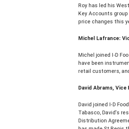
Roy has led his West
Key Accounts group 
price changes this y
Michel Lafrance: Vi
Michel joined I-D Fo
have been instrument
retail customers, an
David Abrams, Vice
​​​​​​​David joined I-
Tabasco, David's resp
Distribution Agreem
has made St Regis th