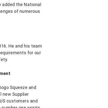
e added the National
llenges of numerous
2016. He and his team
requirements for our
ety.
pment
ike Gogo Squeeze and
ll new Supplier
o US customers and
e number one spirits