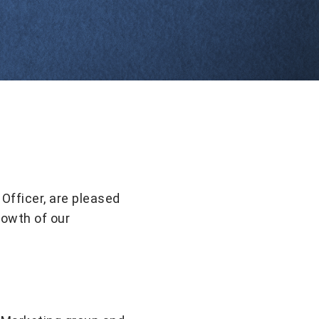
Officer, are pleased
rowth of our