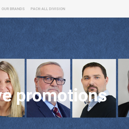
OUR BRANDS
PACK-ALL DIVISION
ve promotions