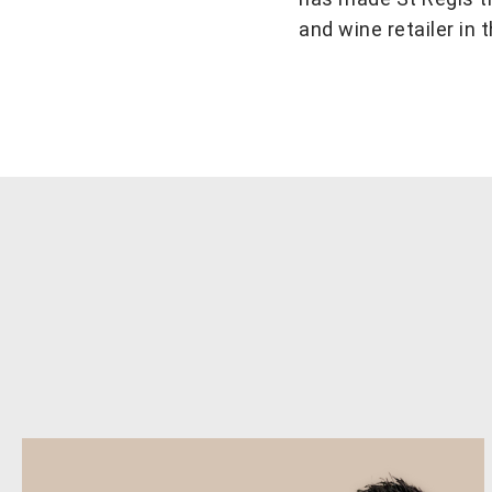
and wine retailer in 