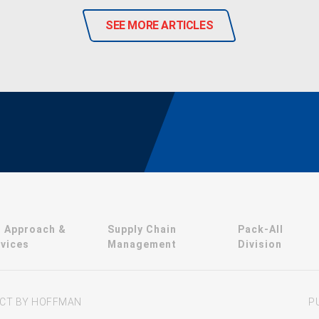
SEE MORE ARTICLES
r Approach &
Supply Chain
Pack-All
vices
Management
Division
JECT BY HOFFMAN
P