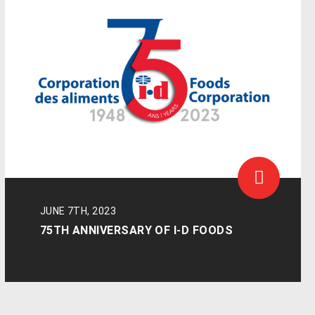
JUNE 7TH, 2023
75TH ANNIVERSARY OF I-D FOODS