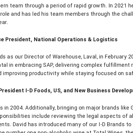
ern team through a period of rapid growth. In 2021 h
role and has led his team members through the cha
ear.
ce President, National Operations & Logistics
ods as our Director of Warehouse, Laval, in February 
al in embracing SAP, delivering complex fulfillment 
d improving productivity while staying focused on saf
 President I-D Foods, US, and New Business Develo
D Foods in 2004. Additionally, bringing on major brands l
onsibilities include reviewing the legal aspects of a
ents. David has introduced many of our I-D Brands t
e number one non-alcoholic wine at Total Wines, th