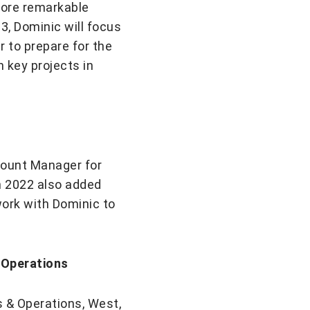
more remarkable
, Dominic will focus
 to prepare for the
 key projects in
count Manager for
in 2022 also added
 work with Dominic to
 Operations
s & Operations, West,