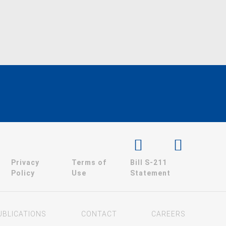
Privacy
Terms of
Bill S-211
Policy
Use
Statement
UBLICATIONS
CONTACT
CAREERS