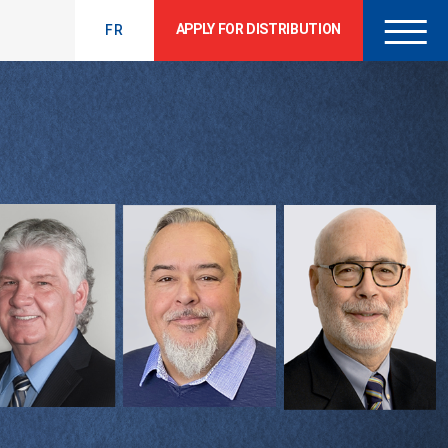
APPLY FOR DISTRIBUTION
FR