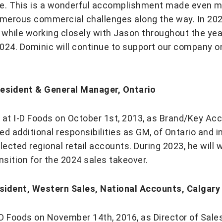
re. This is a wonderful accomplishment made even 
merous commercial challenges along the way. In 2023
 while working closely with Jason throughout the year
024. Dominic will continue to support our company on
resident & General Manager, Ontario
 at I-D Foods on October 1st, 2013, as Brand/Key Ac
ed additional responsibilities as GM, of Ontario and 
lected regional retail accounts. During 2023, he will
sition for the 2024 sales takeover.
sident, Western Sales, National Accounts, Calgary
I-D Foods on November 14th, 2016, as Director of Sale