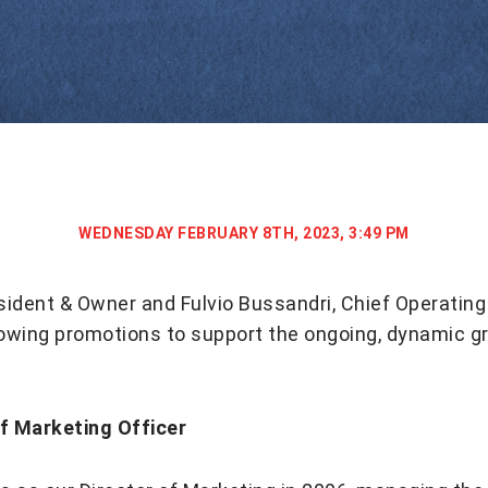
WEDNESDAY FEBRUARY 8TH, 2023, 3:49 PM
sident & Owner and Fulvio Bussandri, Chief Operating 
lowing promotions to support the ongoing, dynamic g
ef Marketing Officer