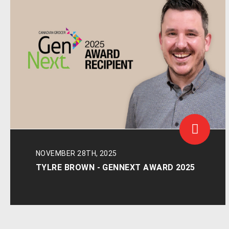
NOVEMBER 28TH, 2025
TYLRE BROWN - GENNEXT AWARD 2025