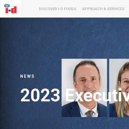
DISCOVER I-D FOODS
APPROACH & SERVICES
NEWS
2023 Executi