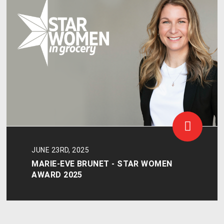
JUNE 23RD, 2025
MARIE-EVE BRUNET - STAR WOMEN
AWARD 2025