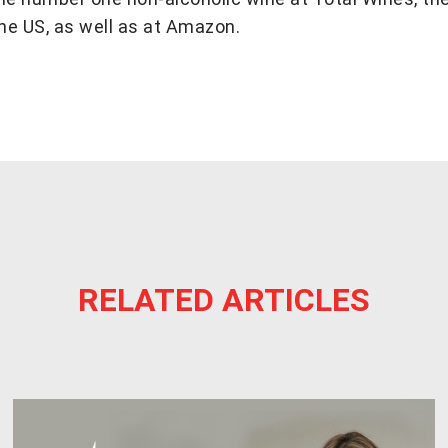
the US, as well as at Amazon.
RELATED ARTICLES