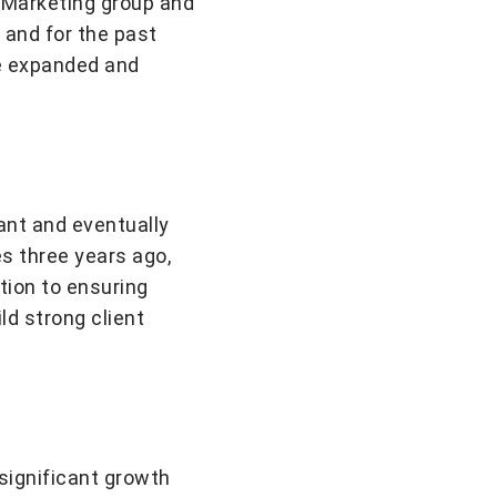
e Marketing group and
 and for the past
ve expanded and
ant and eventually
s three years ago,
ition to ensuring
d strong client
significant growth