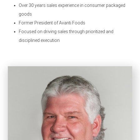
Over 30 years sales experience in consumer packaged
goods
Former President of Avanti Foods
Focused on driving sales through prioritized and
disciplined execution