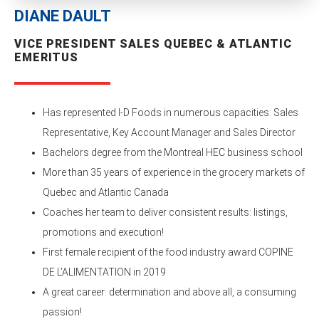
DIANE DAULT
VICE PRESIDENT SALES QUEBEC & ATLANTIC
EMERITUS
Has represented I-D Foods in numerous capacities: Sales
Representative, Key Account Manager and Sales Director
Bachelors degree from the Montreal HEC business school
More than 35 years of experience in the grocery markets of
Quebec and Atlantic Canada
Coaches her team to deliver consistent results: listings,
promotions and execution!
First female recipient of the food industry award COPINE
DE L’ALIMENTATION in 2019
A great career: determination and above all, a consuming
passion!