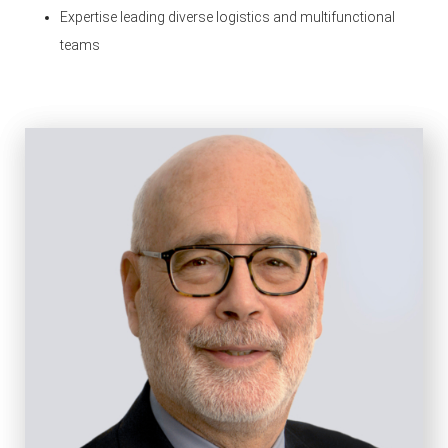
Expertise leading diverse logistics and multifunctional
teams