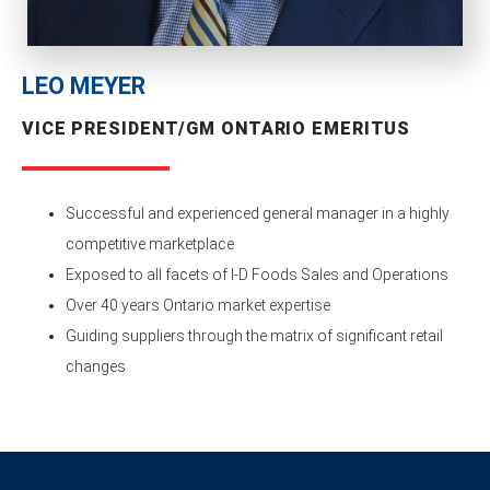
LEO MEYER
VICE PRESIDENT/GM ONTARIO EMERITUS
Successful and experienced general manager in a highly
competitive marketplace
Exposed to all facets of I-D Foods Sales and Operations
Over 40 years Ontario market expertise
Guiding suppliers through the matrix of significant retail
changes