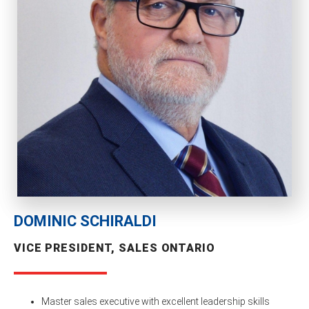
DOMINIC SCHIRALDI
VICE PRESIDENT, SALES ONTARIO
Master sales executive with excellent leadership skills