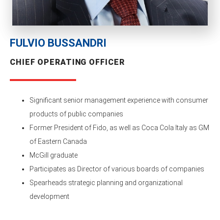
FULVIO BUSSANDRI
CHIEF OPERATING OFFICER
Significant senior management experience with consumer
products of public companies
Former President of Fido, as well as Coca Cola Italy as GM
of Eastern Canada
McGill graduate
Participates as Director of various boards of companies
Spearheads strategic planning and organizational
development