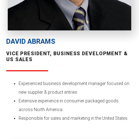
DAVID ABRAMS
VICE PRESIDENT, BUSINESS DEVELOPMENT &
US SALES
Experienced business development manager focused on
new supplier & product entries
Extensive experience in consumer packaged goods
across North America
Responsible for sales and marketing in the United States