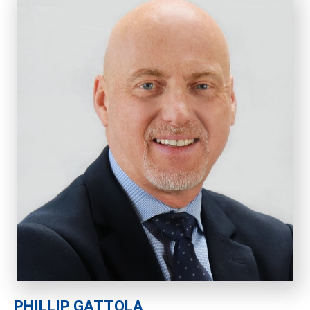
PHILLIP GATTOLA