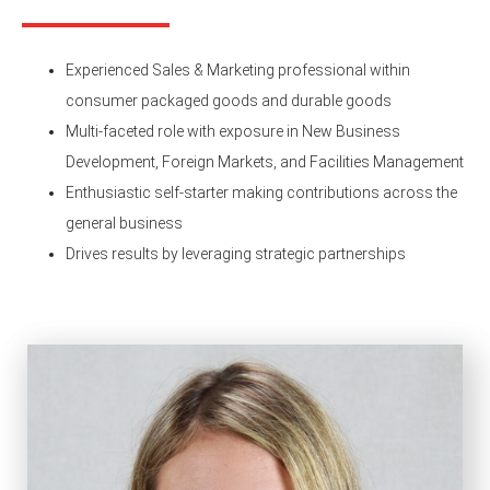
Experienced Sales & Marketing professional within
consumer packaged goods and durable goods
Multi-faceted role with exposure in New Business
Development, Foreign Markets, and Facilities Management
Enthusiastic self-starter making contributions across the
general business
Drives results by leveraging strategic partnerships