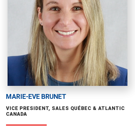
MARIE-EVE BRUNET
VICE PRESIDENT, SALES QUÉBEC & ATLANTIC
CANADA