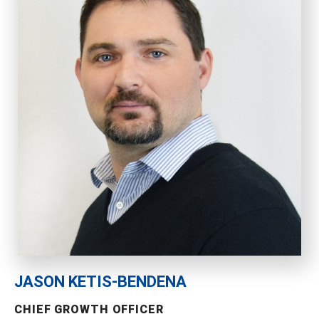
JASON KETIS-BENDENA
CHIEF GROWTH OFFICER