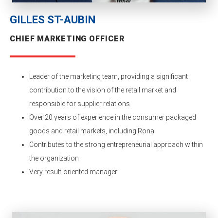
GILLES ST-AUBIN
CHIEF MARKETING OFFICER
Leader of the marketing team, providing a significant
contribution to the vision of the retail market and
responsible for supplier relations
Over 20 years of experience in the consumer packaged
goods and retail markets, including Rona
Contributes to the strong entrepreneurial approach within
the organization
Very result-oriented manager