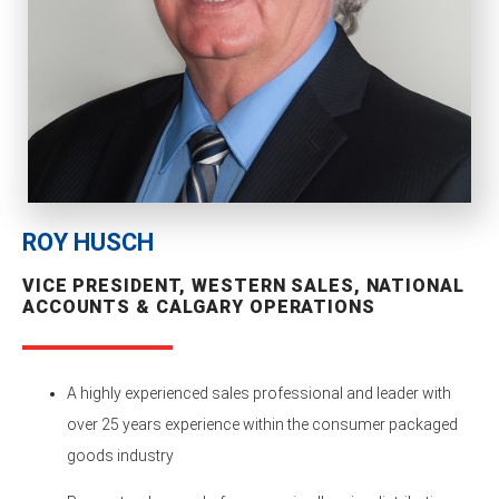
ROY HUSCH
VICE PRESIDENT, WESTERN SALES, NATIONAL
ACCOUNTS & CALGARY OPERATIONS
A highly experienced sales professional and leader with
over 25 years experience within the consumer packaged
goods industry