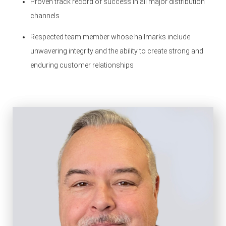
Proven track record of success in all major distribution
channels
Respected team member whose hallmarks include
unwavering integrity and the ability to create strong and
enduring customer relationships