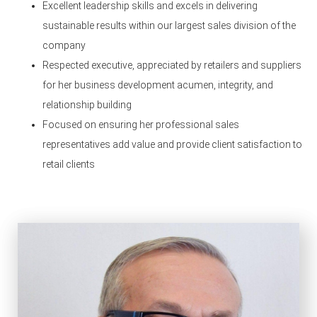
Excellent leadership skills and excels in delivering
sustainable results within our largest sales division of the
company
Respected executive, appreciated by retailers and suppliers
for her business development acumen, integrity, and
relationship building
Focused on ensuring her professional sales
representatives add value and provide client satisfaction to
retail clients