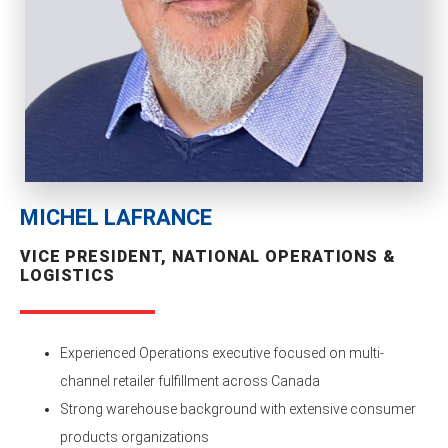
MICHEL LAFRANCE
VICE PRESIDENT, NATIONAL OPERATIONS &
LOGISTICS
Experienced Operations executive focused on multi-
channel retailer fulfillment across Canada
Strong warehouse background with extensive consumer
products organizations