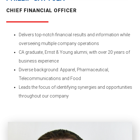
CHIEF FINANCIAL OFFICER
Delivers top-notch financial results and information while
overseeing multiple company operations
CA graduate, Ernst & Young alumni, with over 20 years of
business experience
Diverse background: Apparel, Pharmaceutical,
Telecommunications and Food
Leads the focus of identifying synergies and opportunities
throughout our company