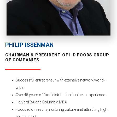
PHILIP ISSENMAN
CHAIRMAN & PRESIDENT OF I-D FOODS GROUP
OF COMPANIES
Successful entrepreneur with extensive network world-
wide
Over 45 years of food distribution business experience
Harvard BA and Columbia MBA
Focused on results, nurturing culture and attracting high
caliber talent