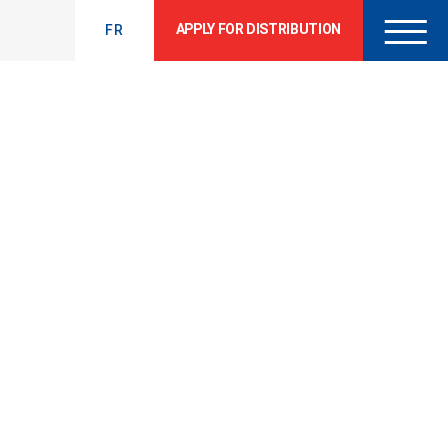
APPLY FOR DISTRIBUTION
FR