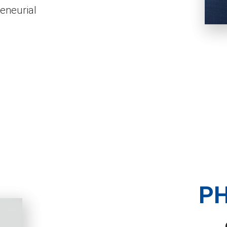
reneurial
PH