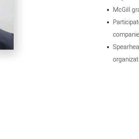
McGill g
Participa
compani
Spearhead
organiza