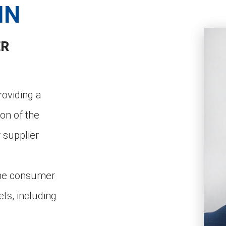
IN
ER
roviding a
ion of the
 supplier
the consumer
ts, including