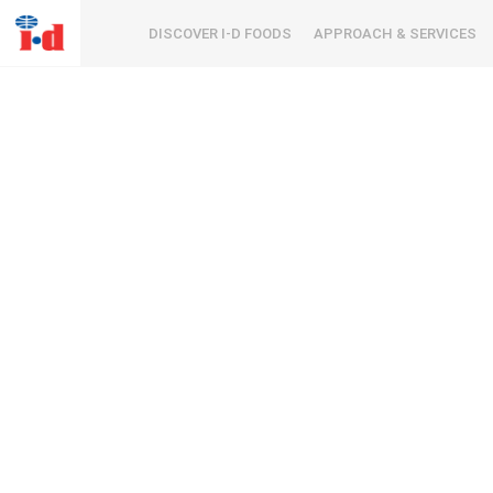
DISCOVER I-D FOODS
APPROACH & SERVICES