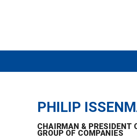
PHILIP ISSEN
CHAIRMAN & PRESIDENT O
GROUP OF COMPANIES