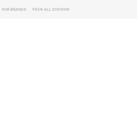
OUR BRANDS
PACK-ALL DIVISION