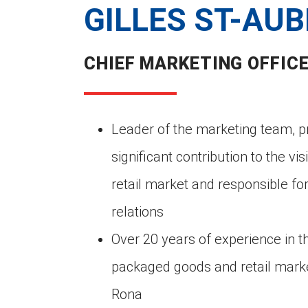
GILLES ST-AUB
CHIEF MARKETING OFFIC
Leader of the marketing team, p
significant contribution to the vis
retail market and responsible for
relations
Over 20 years of experience in 
packaged goods and retail marke
Rona