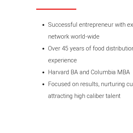
Successful entrepreneur with ex
network world-wide
Over 45 years of food distributi
experience
Harvard BA and Columbia MBA
Focused on results, nurturing cu
attracting high caliber talent