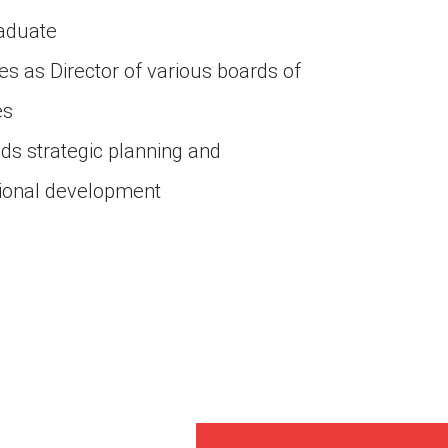
raduate
tes as Director of various boards of
es
s strategic planning and
tional development