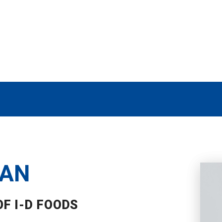
MAN
F I-D FOODS