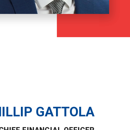
ILLIP GATTOLA