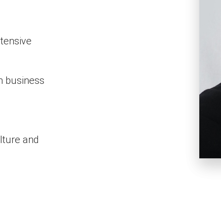
tensive
on business
lture and