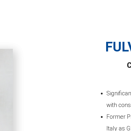
FUL
Signific
with con
Former Pr
Italy as 