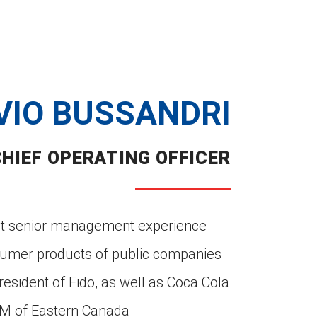
VIO BUSSANDRI
CHIEF OPERATING OFFICER
ant senior management experience
sumer products of public companies
esident of Fido, as well as Coca Cola
GM of Eastern Canada