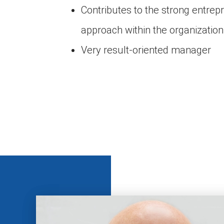
Contributes to the strong entrep
approach within the organization
Very result-oriented manager